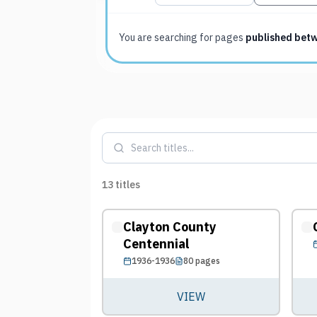
You are searching for
pages
published bet
13
titles
Clayton County
Centennial
1936-1936
80
pages
VIEW