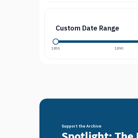
Custom Date Range
1855
1890
Support the Archive
Spotlight: The