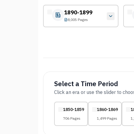
1890-1899
8,005 Pages
Select a Time Period
Click an era or use the slider to cho
1850-1859
1860-1869
1
706 Pages
1,499 Pages
1