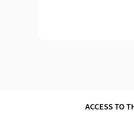
ACCESS TO T