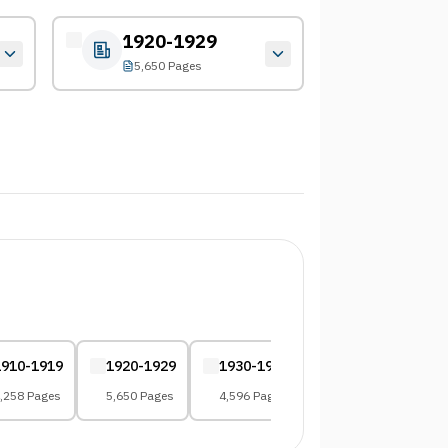
1920-1929
5,650 Pages
1910-1919
1920-1929
1930-1939
1940-1949
,258 Pages
5,650 Pages
4,596 Pages
4,224 Pages