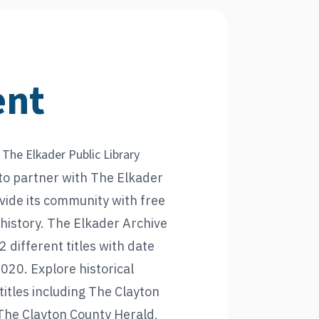
ent
 The Elkader Public Library
to partner with The Elkader
ovide its community with free
l history. The Elkader Archive
2 different titles with date
20. Explore historical
itles including The Clayton
The Clayton County Herald,