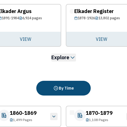
Elkader Argus
Elkader Register
1891-1984
6,924
pages
1878-1926
13,802
pages
VIEW
VIEW
Explore
By Time
1860-1869
1870-1879
1,499 Pages
1,108 Pages