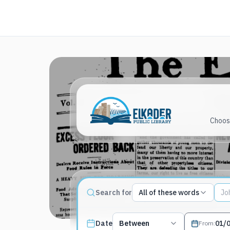
Choose
Match type
Search for
All of these words
Search terms, All of these words
Published date filter
Date
Between
From
: