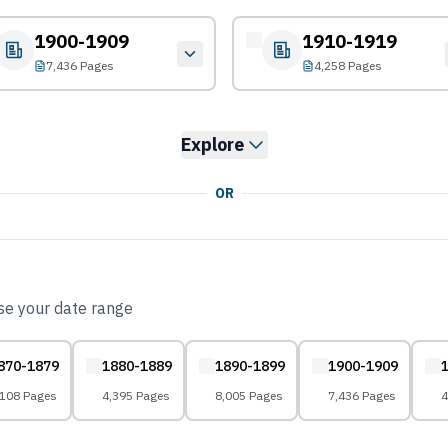
1900-1909
1910-1919
7,436 Pages
4,258 Pages
Explore
OR
ose your date range
870-1879
1880-1889
1890-1899
1900-1909
,108 Pages
4,395 Pages
8,005 Pages
7,436 Pages
4