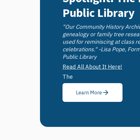
Public Library
"Our Community History Archiv
genealogy or family tree resea
used for reminiscing at class r
celebrations." -Lisa Pope, Form
Public Library
Read All About It Here!
The
Learn More