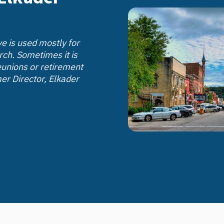
e is used mostly for
rch. Sometimes it is
eunions or retirement
er Director, Elkader