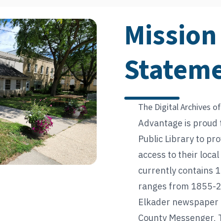
Mission
Statem
The Digital Archives of
Advantage is proud 
Public Library to pr
access to their loca
currently contains 1
ranges from 1855-20
Elkader newspaper t
County Messenger, 