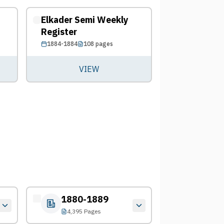
Elkader Semi Weekly
Register
1884-1884
108
pages
VIEW
1880-1889
4,395 Pages