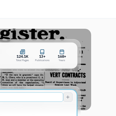
 in a new tab)
124.1K
13+
168+
Total Pages
Publications
Years
124.1K
13+
168+
Total Pages
Publications
Years