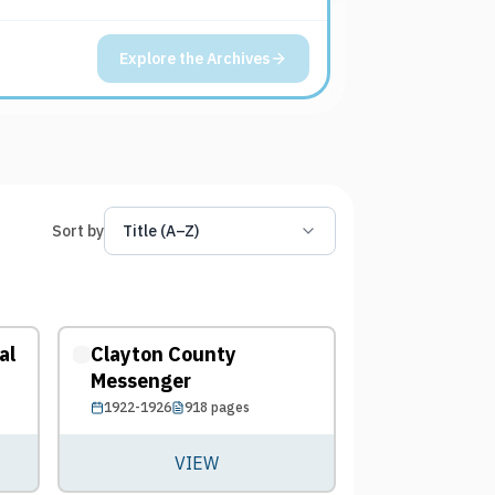
Explore the Archives
Sort by
Title (A–Z)
al
Clayton County
Messenger
1922-1926
918
pages
VIEW