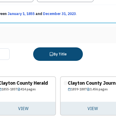
ween
January 1, 1855
and
December 31, 2023
.
By Title
Clayton County Herald
Clayton County Journ
1855-1857
414
pages
1859-1887
3,456
pages
VIEW
VIEW