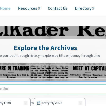
(opens in a new tab)
(opens
Home
Resources
Contact Us
Directory
Explore the Archives
 your path through history—explore by title or journey through time
to
To
: