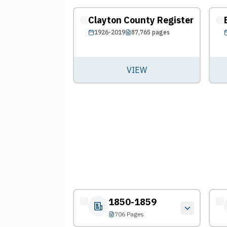
Clayton County Register
1926-2019
87,765
pages
VIEW
1850-1859
706 Pages