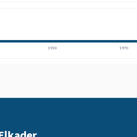
1930
1970
 Elkader