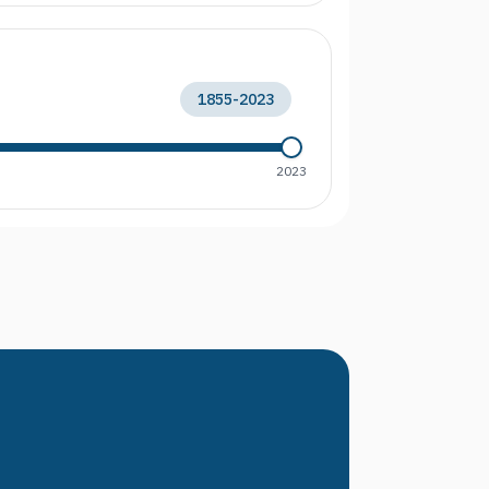
1855
-
2023
2023