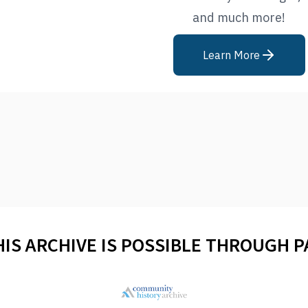
and much more!
Learn More
HIS ARCHIVE IS POSSIBLE THROUGH 